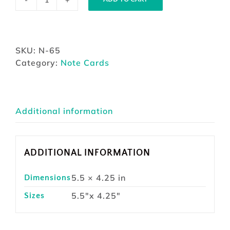
Note
Card
Dusty
Work
SKU:
N-65
quantity
Category:
Note Cards
Additional information
ADDITIONAL INFORMATION
5.5 × 4.25 in
Dimensions
5.5"x 4.25"
Sizes