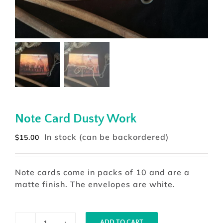
Note Card Dusty Work
In stock (can be backordered)
$
15.00
Note cards come in packs of 10 and are a
matte finish. The envelopes are white.
ADD TO CART