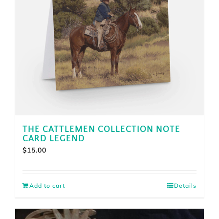
THE CATTLEMEN COLLECTION NOTE
CARD LEGEND
$
15.00
Add to cart
Details