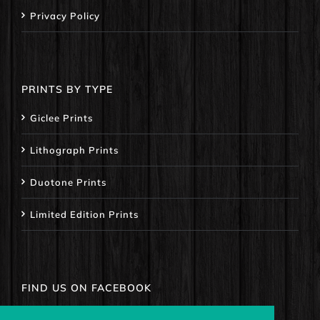
Privacy Policy
PRINTS BY TYPE
Giclee Prints
Lithograph Prints
Duotone Prints
Limited Edition Prints
FIND US ON FACEBOOK