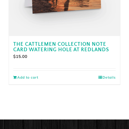
THE CATTLEMEN COLLECTION NOTE
CARD WATERING HOLE AT REDLANDS
$
15.00
Add to cart
Details