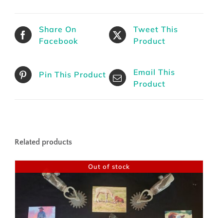
Share On
Tweet This
Facebook
Product
Email This
Pin This Product
Product
Related products
Out of stock