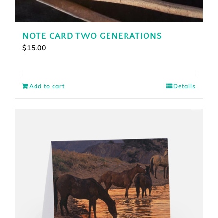
NOTE CARD TWO GENERATIONS
$
15.00
Add to cart
Details