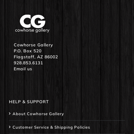
Cowhorse Gallery
P.O. Box 520
Flagstaff, AZ 86002
928.853.6131
Email us
HELP & SUPPORT
About Cowhorse Gallery
Customer Service & Shipping Policies