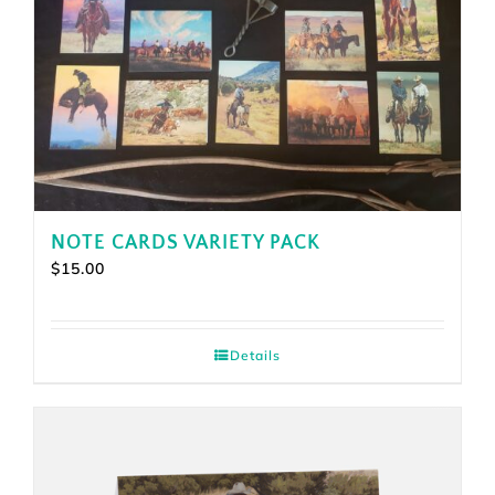
NOTE CARDS VARIETY PACK
$
15.00
Details