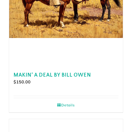
MAKIN’ A DEAL BY BILL OWEN
$
150.00
Details