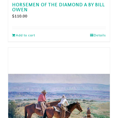
HORSEMEN OF THE DIAMOND A BY BILL
OWEN
$
110.00
Add to cart
Details