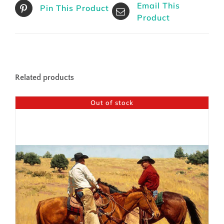
Email This
Pin This Product
Product
Related products
Out of stock