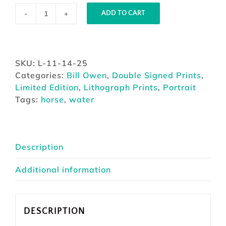
ADD TO CART
Muddy
Waters
by
Bill
SKU:
L-11-14-25
Owen
Categories:
Bill Owen
,
Double Signed Prints
,
quantity
Limited Edition
,
Lithograph Prints
,
Portrait
Tags:
horse
,
water
Description
Additional information
DESCRIPTION