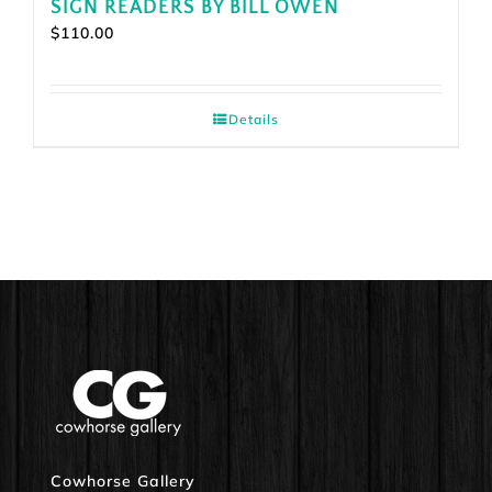
SIGN READERS BY BILL OWEN
$
110.00
Details
Cowhorse Gallery