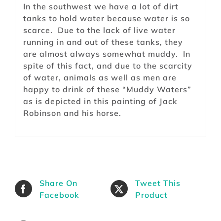
In the southwest we have a lot of dirt
tanks to hold water because water is so
scarce. Due to the lack of live water
running in and out of these tanks, they
are almost always somewhat muddy. In
spite of this fact, and due to the scarcity
of water, animals as well as men are
happy to drink of these “Muddy Waters”
as is depicted in this painting of Jack
Robinson and his horse.
Share On
Tweet This
Facebook
Product