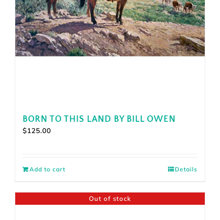
BORN TO THIS LAND BY BILL OWEN
$
125.00
Add to cart
Details
Out of stock