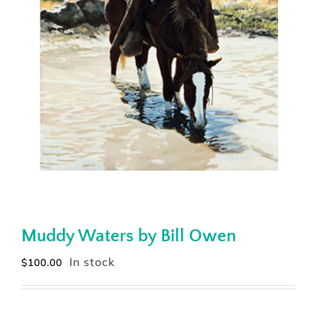
Muddy Waters by Bill Owen
In stock
$
100.00