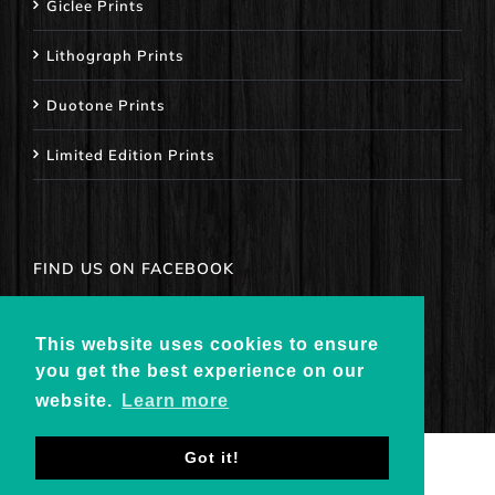
Giclee Prints
Lithograph Prints
Duotone Prints
Limited Edition Prints
FIND US ON FACEBOOK
This website uses cookies to ensure
you get the best experience on our
website.
Learn more
Got it!
© Copyright
2026 - CowhorseGallery.com