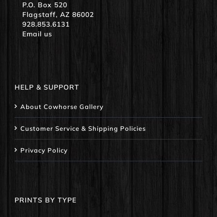
P.O. Box 520
Flagstaff, AZ 86002
928.853.6131
Email us
HELP & SUPPORT
About Cowhorse Gallery
Customer Service & Shipping Policies
Privacy Policy
PRINTS BY TYPE