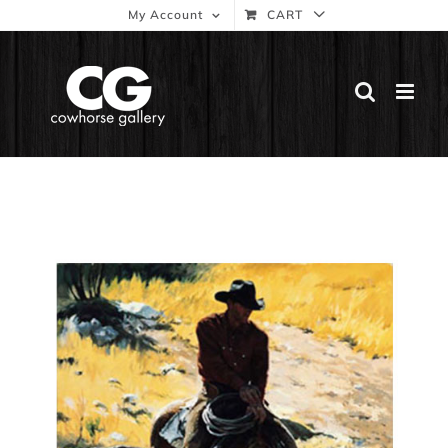
Skip
My Account
CART
to
content