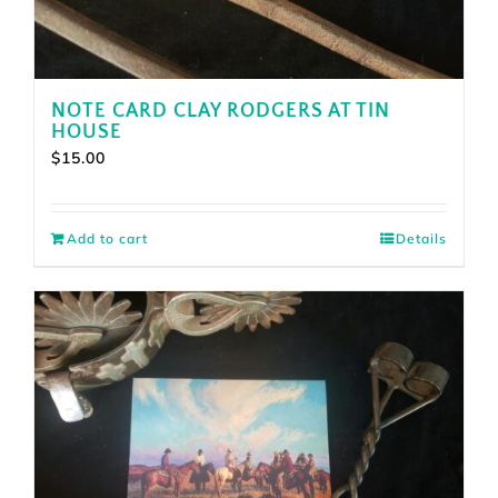
NOTE CARD CLAY RODGERS AT TIN
HOUSE
$
15.00
Add to cart
Details