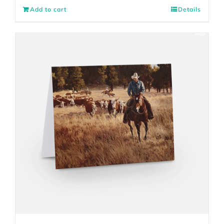
Add to cart
Details