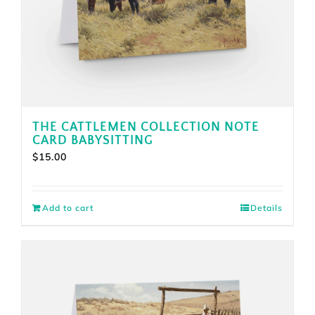
THE CATTLEMEN COLLECTION NOTE
CARD BABYSITTING
$
15.00
Add to cart
Details