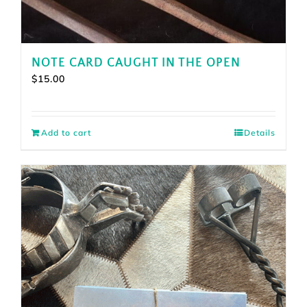
NOTE CARD CAUGHT IN THE OPEN
$
15.00
Add to cart
Details