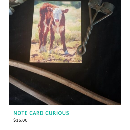
NOTE CARD CURIOUS
$
15.00