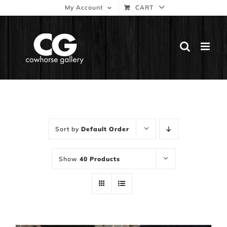
Skip
My Account
CART
to
content
Sort by
Default Order
Show
40 Products