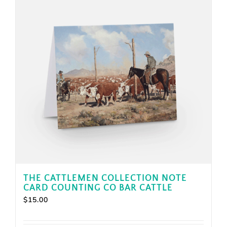
THE CATTLEMEN COLLECTION NOTE
CARD COUNTING CO BAR CATTLE
$
15.00