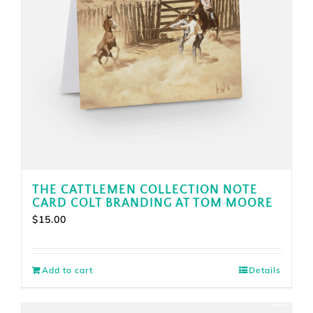
THE CATTLEMEN COLLECTION NOTE
CARD COLT BRANDING AT TOM MOORE
$
15.00
Add to cart
Details