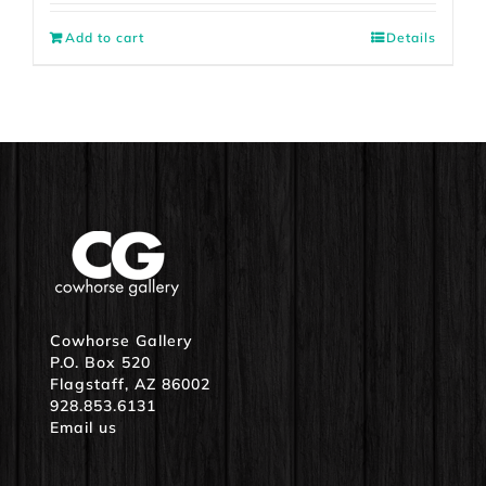
Add to cart
Details
Cowhorse Gallery
P.O. Box 520
Flagstaff, AZ 86002
928.853.6131
Email us