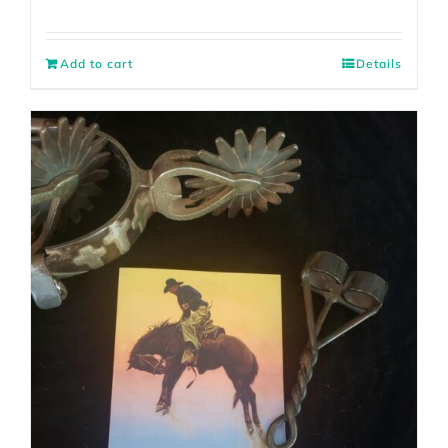
Add to cart
Details