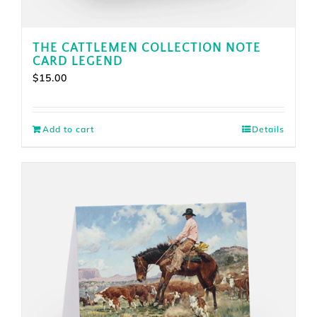
THE CATTLEMEN COLLECTION NOTE
CARD LEGEND
$
15.00
Add to cart
Details