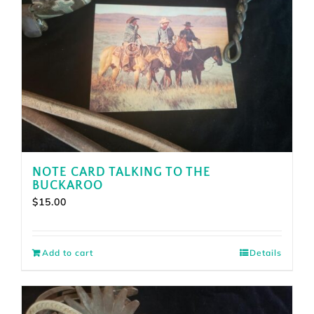
NOTE CARD TALKING TO THE
BUCKAROO
$
15.00
Add to cart
Details