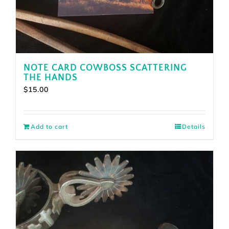
NOTE CARD COWBOSS SCATTERING
THE HANDS
$
15.00
Add to cart
Details