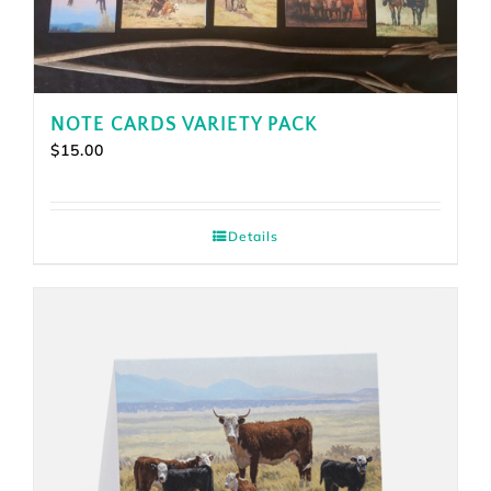
NOTE CARDS VARIETY PACK
$
15.00
Details