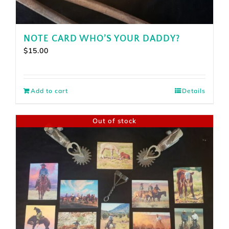
NOTE CARD WHO’S YOUR DADDY?
$
15.00
Add to cart
Details
Out of stock