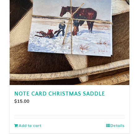
NOTE CARD CHRISTMAS SADDLE
$
15.00
Add to cart
Details