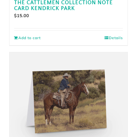
THE CATTLEMEN COLLECTION NOTE
CARD KENDRICK PARK
$
15.00
Add to cart
Details