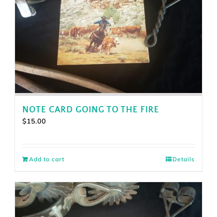
NOTE CARD GOING TO THE FIRE
$
15.00
Add to cart
Details