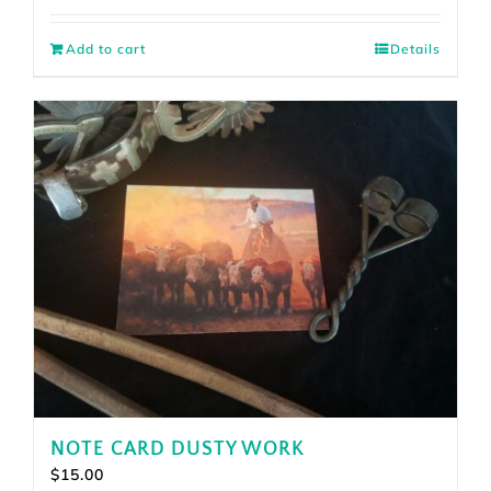
Add to cart
Details
NOTE CARD DUSTY WORK
$
15.00