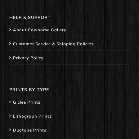
HELP & SUPPORT
About Cowhorse Gallery
Customer Service & Shipping Policies
Privacy Policy
PRINTS BY TYPE
Giclee Prints
Lithograph Prints
Duotone Prints