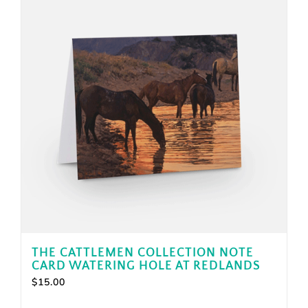
THE CATTLEMEN COLLECTION NOTE
CARD WATERING HOLE AT REDLANDS
$
15.00