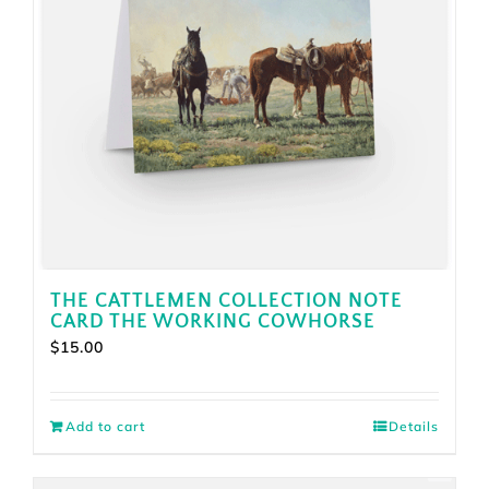
THE CATTLEMEN COLLECTION NOTE
CARD THE WORKING COWHORSE
$
15.00
Add to cart
Details