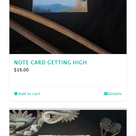
NOTE CARD GETTING HIGH
$
15.00
Add to cart
Details