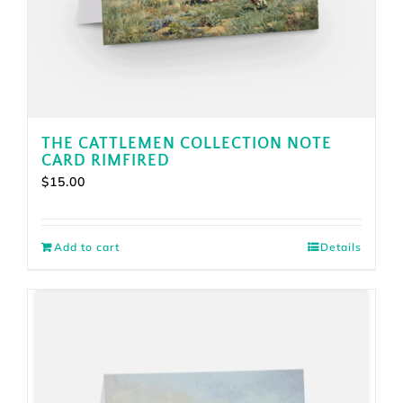
THE CATTLEMEN COLLECTION NOTE
CARD RIMFIRED
$
15.00
Add to cart
Details