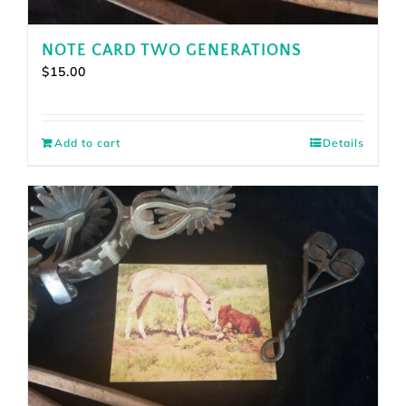
NOTE CARD TWO GENERATIONS
$
15.00
Add to cart
Details